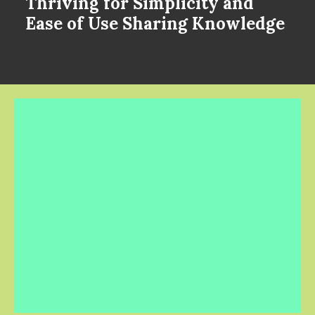
Thriving for Simplicity and
Ease of Use Sharing Knowledge