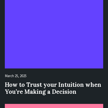
March 25, 2025
How to Trust your Intuition when
You’re Making a Decision