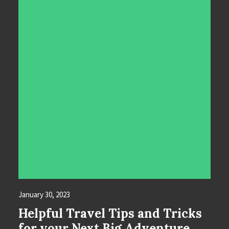
January 30, 2023
Helpful Travel Tips and Tricks
for your Next Big Adventure