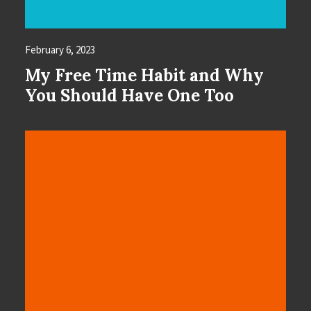
February 6, 2023
My Free Time Habit and Why
You Should Have One Too