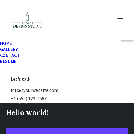
HOME
GALLERY
CONTACT
RESUME
Let's talk
info@yourwebsite.com
+1 (555) 123-4567
January 21, 2026
Hello world!