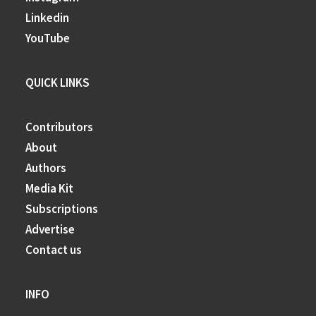
Linkedin
YouTube
QUICK LINKS
Contributors
About
Authors
Media Kit
Subscriptions
Advertise
Contact us
INFO