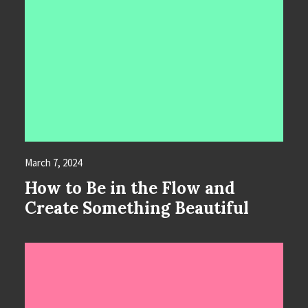
March 7, 2024
How to Be in the Flow and
Create Something Beautiful