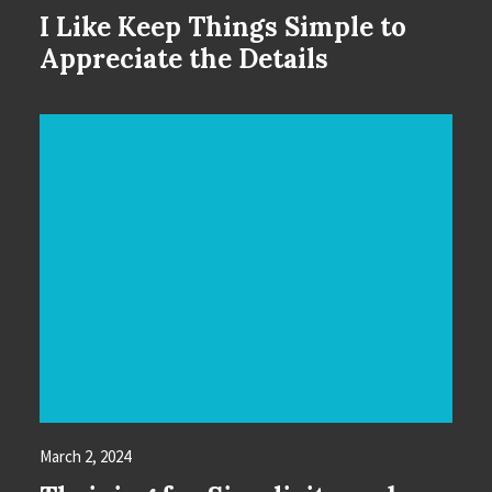
I Like Keep Things Simple to
Appreciate the Details
March 2, 2024