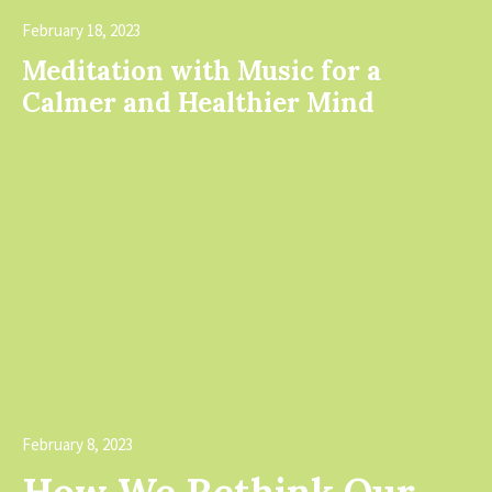
February 18, 2023
Meditation with Music for a
Calmer and Healthier Mind
edia error: Format(s) not supported or
ource(s) not found
Download File:
https://shabazdesi
content/uploads/20
February 8, 2023
_=1
How We Rethink Our