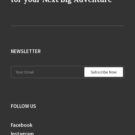
NEWSLETTER
FOLLOW US
Facebook
Instagram