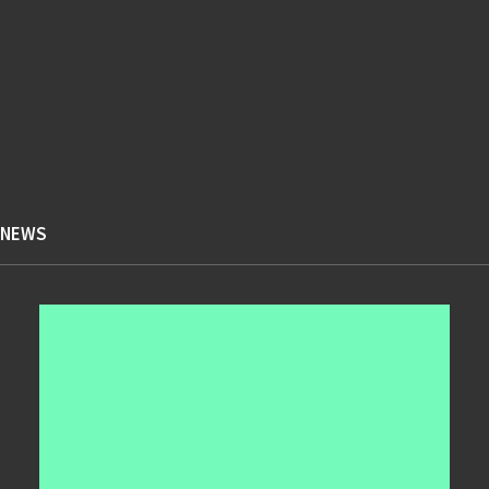
Design
Enjoy
4
6
4
Holiday
Life
Music
5
4
5
Simple
Sport
Style
7
6
5
Tech
Travel
Trip
NEWS