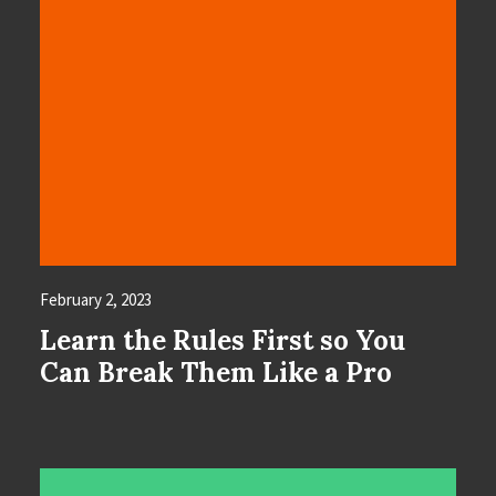
February 2, 2023
Learn the Rules First so You
Can Break Them Like a Pro