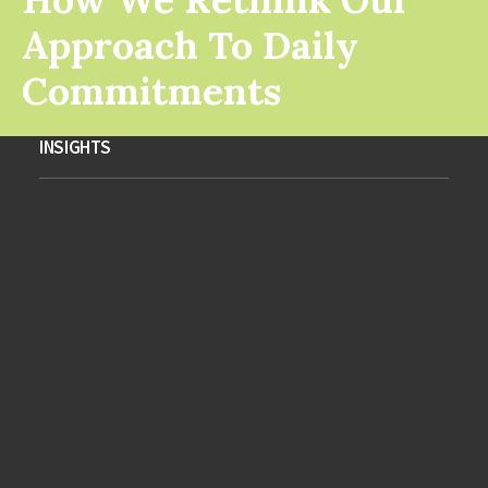
Approach To Daily
Commitments
INSIGHTS
Take the Time to Listen and
Find the Right Inspirations
January 28, 2023
Business