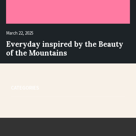
March 22, 2025
Everyday inspired by the Beauty
of the Mountains
CATEGORIES
4
6