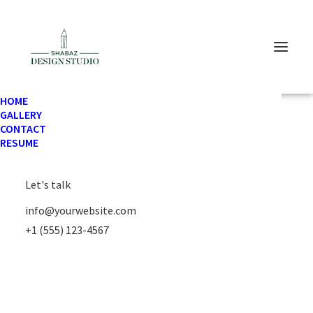
HOME
GALLERY
CONTACT
TRAVEL
RESUME
Let's talk
info@yourwebsite.com
+1 (555) 123-4567