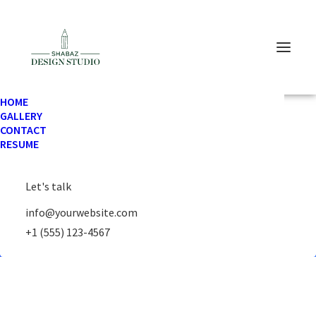
HOME
GALLERY
CONTACT
RESUME
Your cart is currently empty.
Let's talk
Return to shop
info@yourwebsite.com
+1 (555) 123-4567