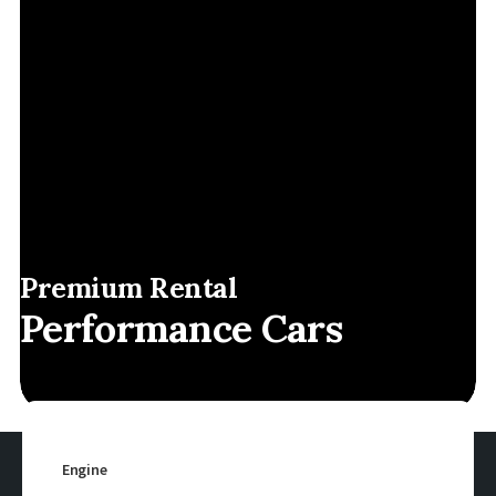
Premium Rental
Performance Cars
Engine