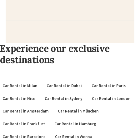
Experience our exclusive
destinations
Car Rental in Milan
Car Rental in Dubai
Car Rental in Paris
Car Rental in Nice
Car Rental in Sydeny
Car Rental in London
Car Rental in Amsterdam
Car Rental in München
Car Rental in Frankfurt
Car Rental in Hamburg
Car Rental in Barcelona
Car Rental in Vienna