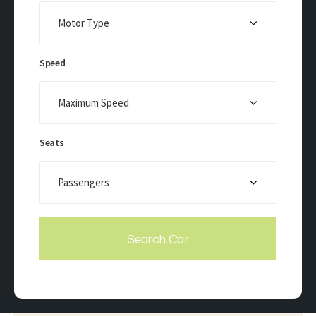
Speed
Seats
Search Car