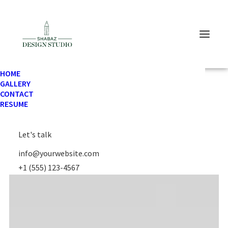
HOME
GALLERY
CONTACT
RESUME
Let's talk
info@yourwebsite.com
+1 (555) 123-4567