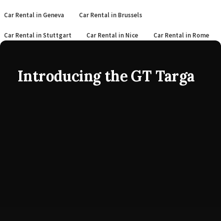
Car Rental in Geneva
Car Rental in Brussels
Car Rental in Stuttgart
Car Rental in Nice
Car Rental in Rome
Introducing the GT Targa