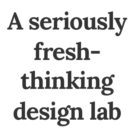
A
seriously
fresh-
thinking
design
lab