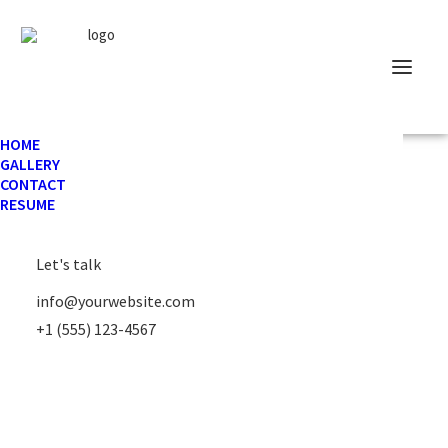
HOME
GALLERY
CONTACT
RESUME
Let's talk
info@yourwebsite.com
+1 (555) 123-4567