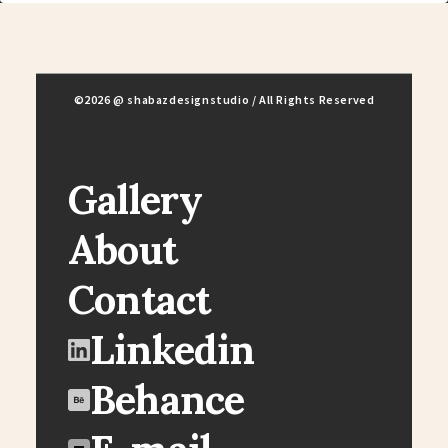
©2026 @ shabazdesignstudio / All Rights Reserved
Gallery
About
Contact
Linkedin
Behance