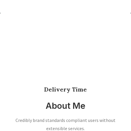
Delivery Time
About Me
Credibly brand standards compliant users without
extensible services.