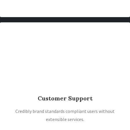
Customer Support
Credibly brand standards compliant users without
extensible services.