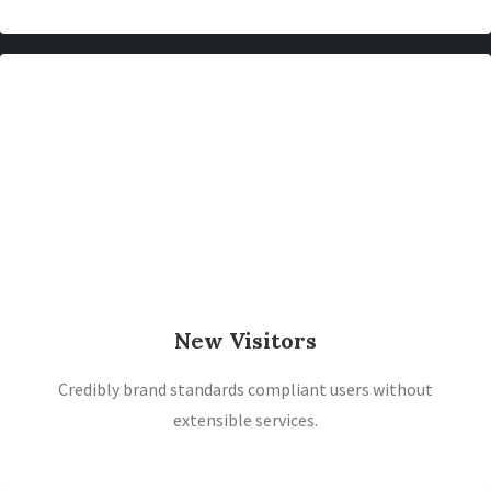
New Visitors
Credibly brand standards compliant users without
extensible services.