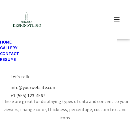
HOME
GALLERY
CONTACT
RESUME
Let's talk
Chart & Progress
info@yourwebsite.com
+1 (555) 123-4567
These are great for displaying types of data and content to your
viewers, change color, thickness, percentage, custom text and
icons.