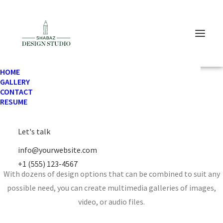
HOME
GALLERY
CONTACT
RESUME
Let's talk
Media Gallery
info@yourwebsite.com
+1 (555) 123-4567
With dozens of design options that can be combined to suit any
possible need, you can create multimedia galleries of images,
video, or audio files.