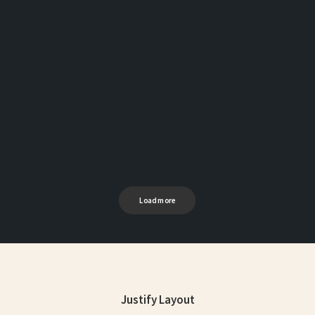
Load more
Justify Layout