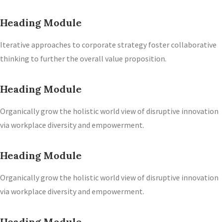
Heading Module
Iterative approaches to corporate strategy foster collaborative
thinking to further the overall value proposition.
Heading Module
Organically grow the holistic world view of disruptive innovation
via workplace diversity and empowerment.
Heading Module
Organically grow the holistic world view of disruptive innovation
via workplace diversity and empowerment.
Heading Module