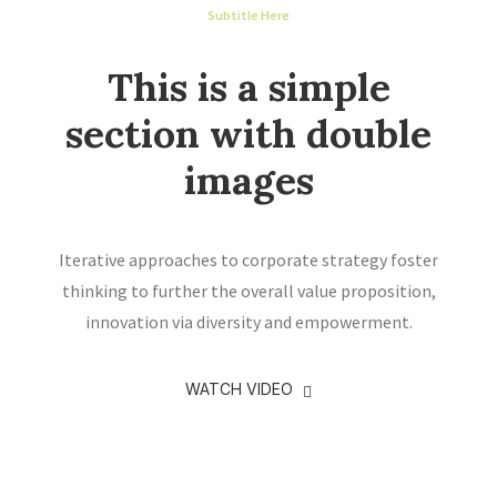
Subtitle Here
This is a simple
section with double
images
Iterative approaches to corporate strategy foster
thinking to further the overall value proposition,
innovation via diversity and empowerment.
WATCH VIDEO