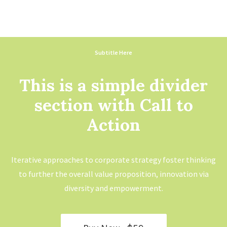
Subtitle Here
This is a simple divider
section with Call to
Action
Iterative approaches to corporate strategy foster thinking
to further the overall value proposition, innovation via
diversity and empowerment.