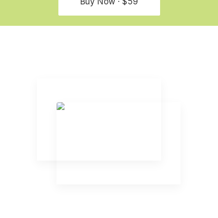
Buy Now · $59