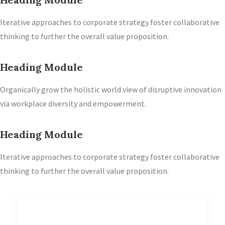
Iterative approaches to corporate strategy foster collaborative
thinking to further the overall value proposition.
Heading Module
Organically grow the holistic world view of disruptive innovation
via workplace diversity and empowerment.
Heading Module
Iterative approaches to corporate strategy foster collaborative
thinking to further the overall value proposition.