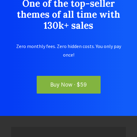
One of the top-seller
themes of all time with
130k+ sales
Zero monthly fees. Zero hidden costs. You only pay
once!
Buy Now · $59