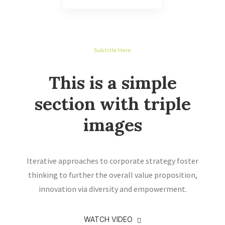
Subtitle Here
This is a simple
section with triple
images
Iterative approaches to corporate strategy foster
thinking to further the overall value proposition,
innovation via diversity and empowerment.
WATCH VIDEO