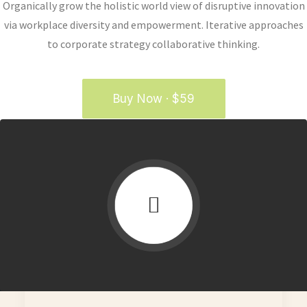
Organically grow the holistic world view of disruptive innovation
via workplace diversity and empowerment. Iterative approaches
to corporate strategy collaborative thinking.
Buy Now · $59