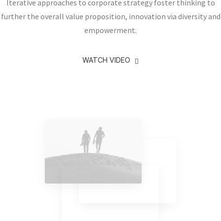
Iterative approaches to corporate strategy foster thinking to
further the overall value proposition, innovation via diversity and
empowerment.
WATCH VIDEO