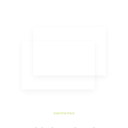
Subtitle Here