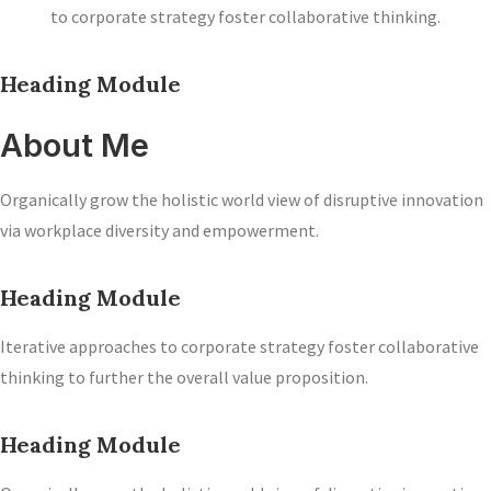
to corporate strategy foster collaborative thinking.
Heading Module
About Me
Organically grow the holistic world view of disruptive innovation
via workplace diversity and empowerment.
Heading Module
Iterative approaches to corporate strategy foster collaborative
thinking to further the overall value proposition.
Heading Module