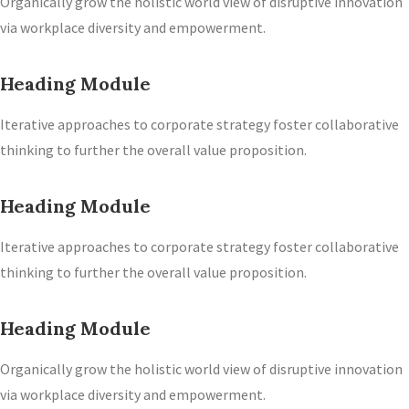
Organically grow the holistic world view of disruptive innovation
via workplace diversity and empowerment.
Heading Module
Iterative approaches to corporate strategy foster collaborative
thinking to further the overall value proposition.
Heading Module
Iterative approaches to corporate strategy foster collaborative
thinking to further the overall value proposition.
Heading Module
Organically grow the holistic world view of disruptive innovation
via workplace diversity and empowerment.