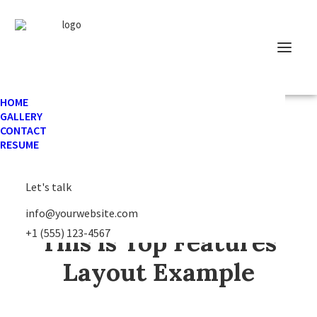
HOME
GALLERY
CONTACT
The Main Subtitle
RESUME
Let's talk
info@yourwebsite.com
+1 (555) 123-4567
This is Top Features
Layout Example