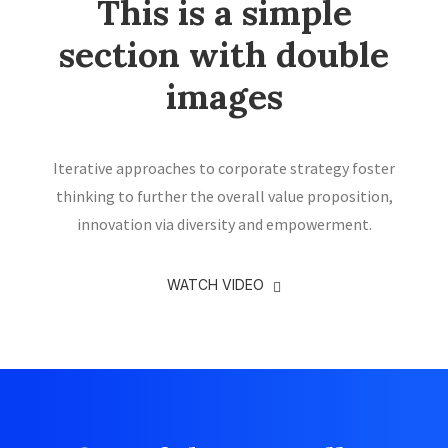
This is a simple
section with double
images
Iterative approaches to corporate strategy foster
thinking to further the overall value proposition,
innovation via diversity and empowerment.
WATCH VIDEO