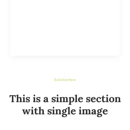
Subtitle Here
This is a simple section
with single image