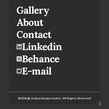
Gallery
About
Contact
Linkedin
Behance
E-mail
©2026 @ shabazdesignstudio / All Rights Reserved