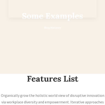
Some Examples
Blog Masonry
Features List
Organically grow the holistic world view of disruptive innovation
via workplace diversity and empowerment. Iterative approaches