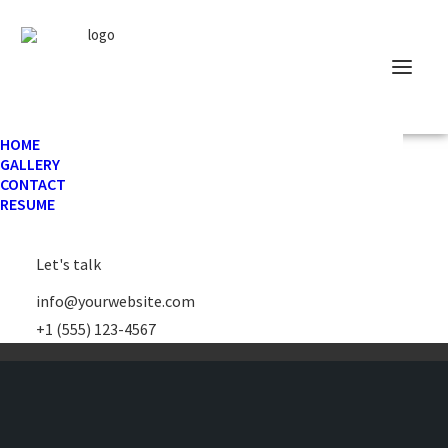
HOME
GALLERY
CONTACT
RESUME
Let's talk
info@yourwebsite.com
+1 (555) 123-4567