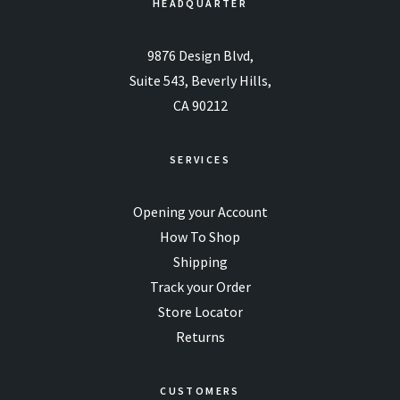
HEADQUARTER
9876 Design Blvd,
Suite 543, Beverly Hills,
CA 90212
SERVICES
Opening your Account
How To Shop
Shipping
Track your Order
Store Locator
Returns
CUSTOMERS