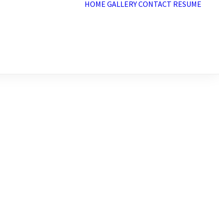
HOME
GALLERY
CONTACT
RESUME