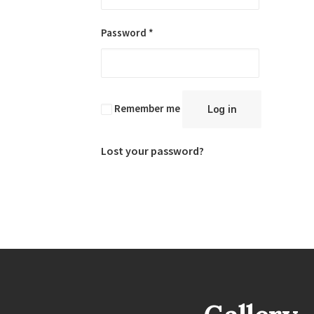
Required
Password
*
Remember me
Log in
Lost your password?