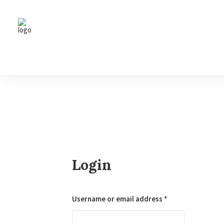
Login
Required
Username or email address
*