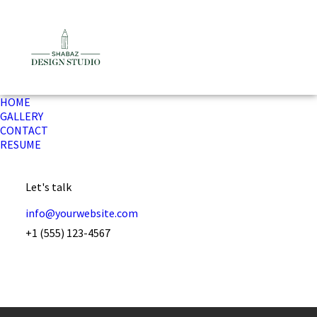
HOME
GALLERY
CONTACT
RESUME
Let's talk
info@yourwebsite.com
+1 (555) 123-4567