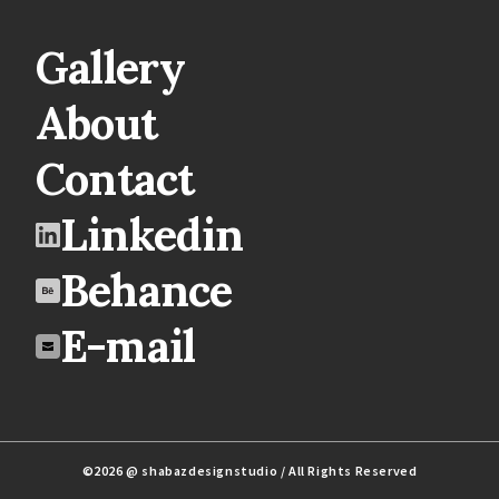
Gallery
About
Contact
Linkedin
Behance
E-mail
©2026 @ shabazdesignstudio / All Rights Reserved