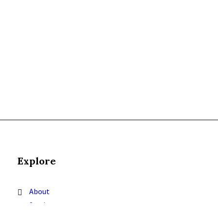
Explore
About
Services