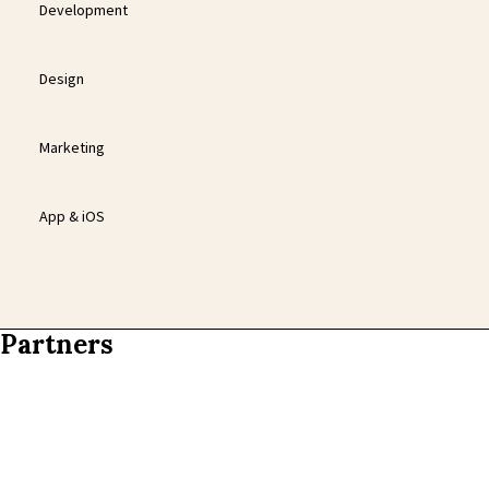
Development
Design
Marketing
App & iOS
Partners