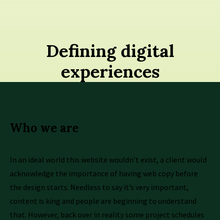
Defining digital
experiences
Who we are
In an ideal world this website wouldn’t exist, a client would
acknowledge the importance of having web copy before
the design starts. Needless to say it’s very important,
content is king and people are beginning to understand
that. However, back over in reality some project schedules