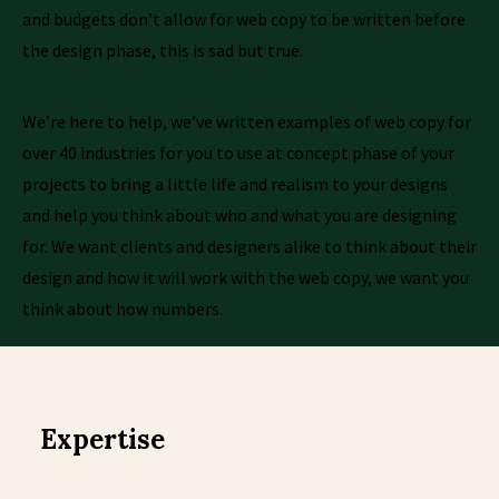
and budgets don’t allow for web copy to be written before
the design phase, this is sad but true.
We’re here to help, we’ve written examples of web copy for
over 40 industries for you to use at concept phase of your
projects to bring a little life and realism to your designs
and help you think about who and what you are designing
for. We want clients and designers alike to think about their
design and how it will work with the web copy, we want you
think about how numbers.
Expertise