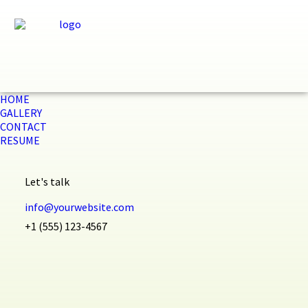
HOME
GALLERY
CONTACT
RESUME
Let's talk
info@yourwebsite.com
+1 (555) 123-4567