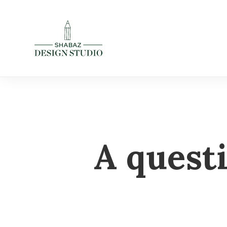
A quest