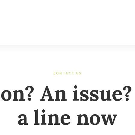
CONTACT US
ion? An issue?
a line now