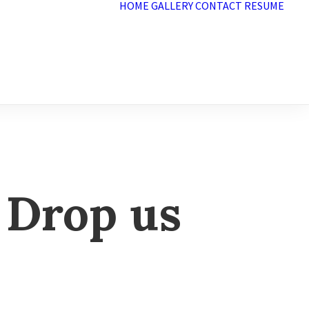
HOME
GALLERY
CONTACT
RESUME
 Drop us