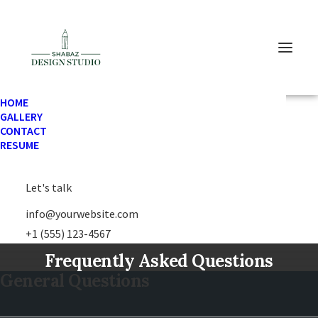
HOME
GALLERY
CONTACT
RESUME
FAQ
Let's talk
info@yourwebsite.com
+1 (555) 123-4567
Frequently Asked Questions
General Questions