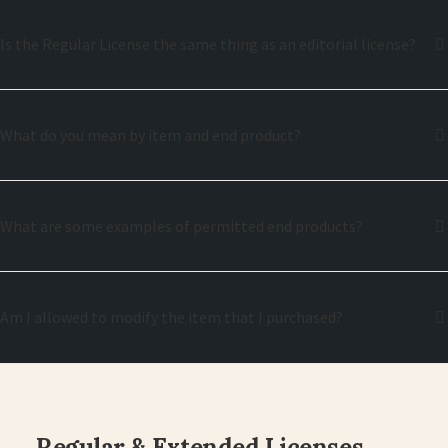
Is the Regular License the same thing as an editorial license?
What do you mean by item and end product?
What are some examples of permitted end products?
Am I allowed to modify the item that I purchased?
Regular & Extended Licenses