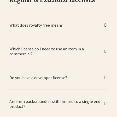
What does royalty free mean?
Which license do I need to use an item in a
commercial?
Do you have a developer license?
Are item packs/bundles still limited to a single end
product?