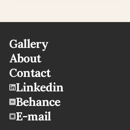
Gallery
About
Contact
Linkedin
Behance
E-mail