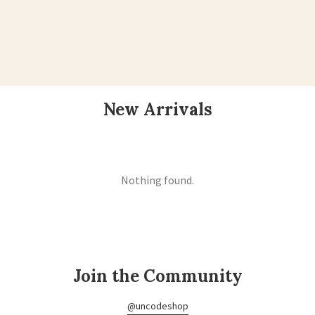
New Arrivals
Nothing found.
Join the Community
@uncodeshop