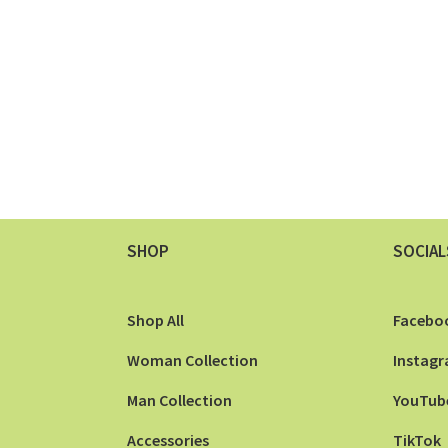
SHOP
SOCIAL
Shop All
Facebo
Woman Collection
Instag
Man Collection
YouTub
Accessories
TikTok