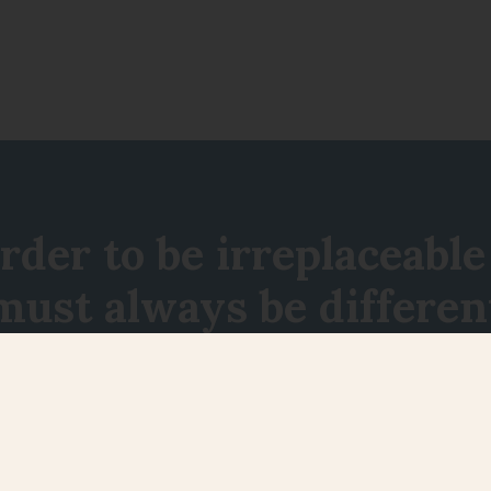
order to be irreplaceable
must always be differen