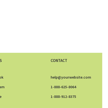
S
CONTACT
ok
help@yourwebsite.com
ram
1-888-625-8064
e
1-888-912-8375