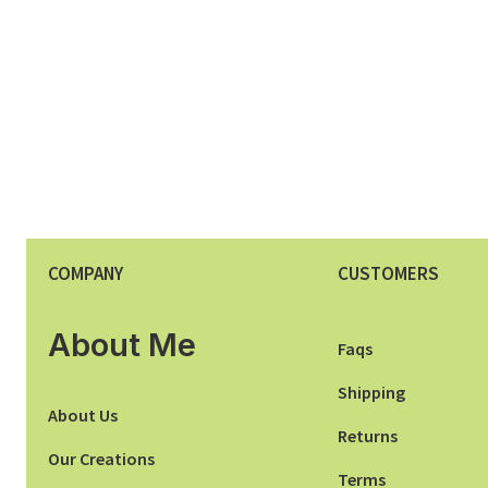
COMPANY
CUSTOMERS
About Me
Faqs
Shipping
About Us
Returns
Our Creations
Terms