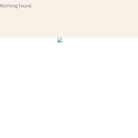
Nothing found.