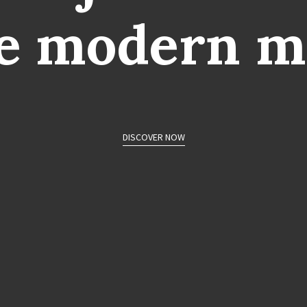
e
modern
m
DISCOVER NOW