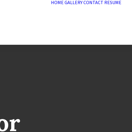
HOME
GALLERY
CONTACT
RESUME
or