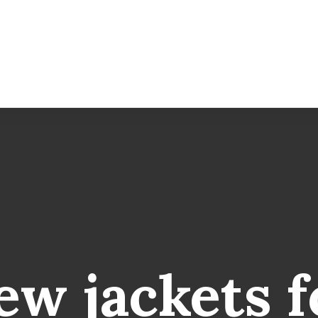
ew
jackets
f