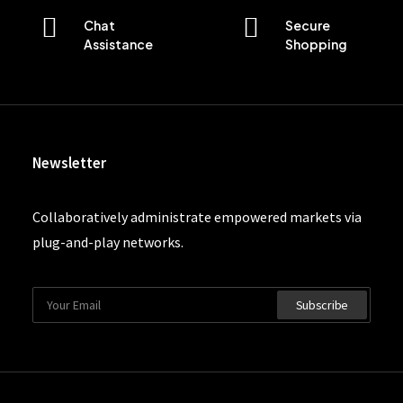
Chat
Secure
Assistance
Shopping
Newsletter
Collaboratively administrate empowered markets via
plug-and-play networks.