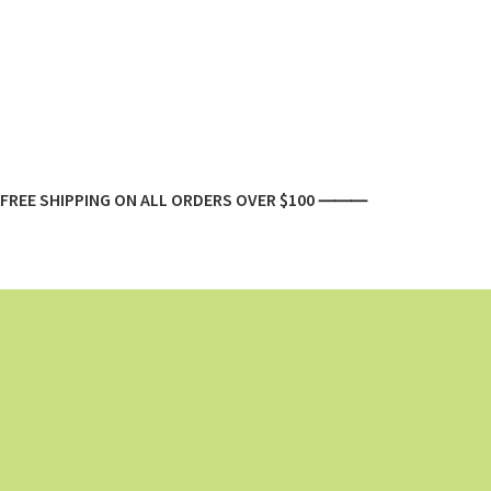
FREE SHIPPING ON ALL ORDERS OVER $100 ⸻