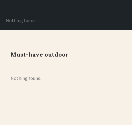
Nothing found.
Must-have outdoor
Nothing found.