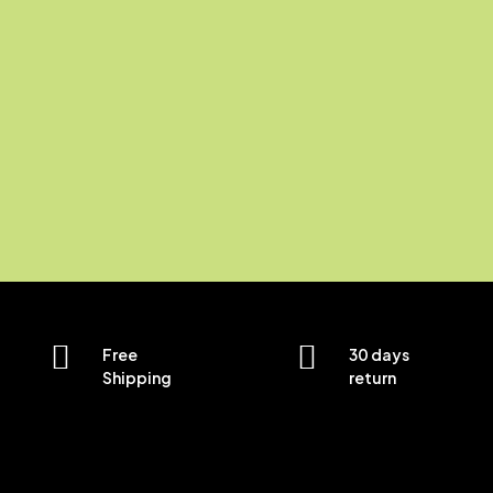
Free
30 days
Shipping
return