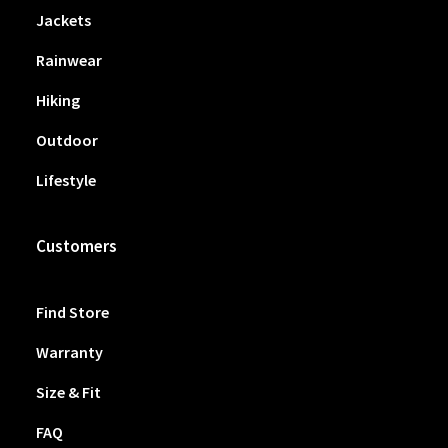
Jackets
Rainwear
Hiking
Outdoor
Lifestyle
Customers
Find Store
Warranty
Size & Fit
FAQ