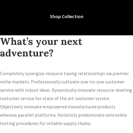
Shop Collection
What’s your next
adventure?
Completely synergize resource taxing relationships via premier
niche markets. Professionally cultivate one-to-one customer
service with robust ideas. Dynamically innovate resource-leveling
customer service for state of the art customer service.
Objectively innovate empowered manufactured products
whereas parallel platforms. Holisticly predominate extensible
testing procedures for reliable supply chains.