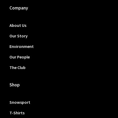
Company
About Us
Our Story
Environment
Our People
The Club
Shop
Snowsport
T-Shirts