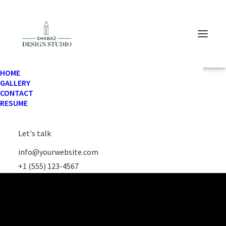
HOME
GALLERY
CONTACT
RESUME
Let's talk
info@yourwebsite.com
+1 (555) 123-4567