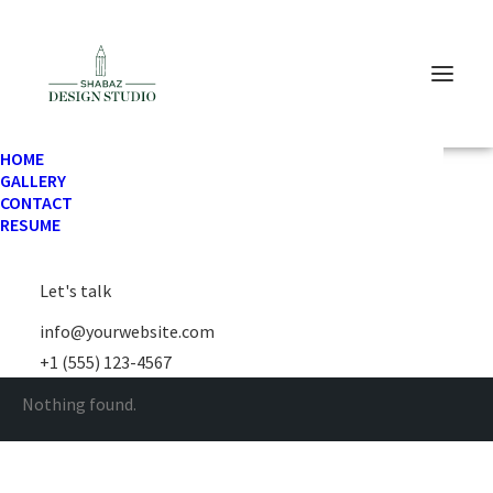
HOME
GALLERY
CONTACT
RESUME
Horizontal Filters
Let's talk
info@yourwebsite.com
+1 (555) 123-4567
Nothing found.