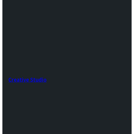
Creative Studio