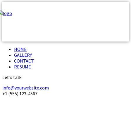
HOME
GALLERY
CONTACT
RESUME
Let's talk
info@yourwebsite.com
+1 (555) 123-4567