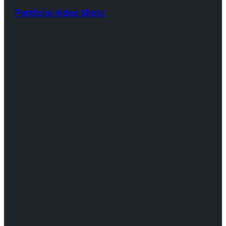
Portfolio Video Shots