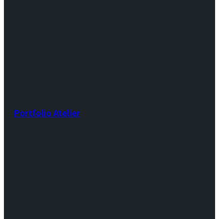
Portfolio Atelier