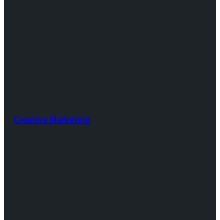
Creative Marketing