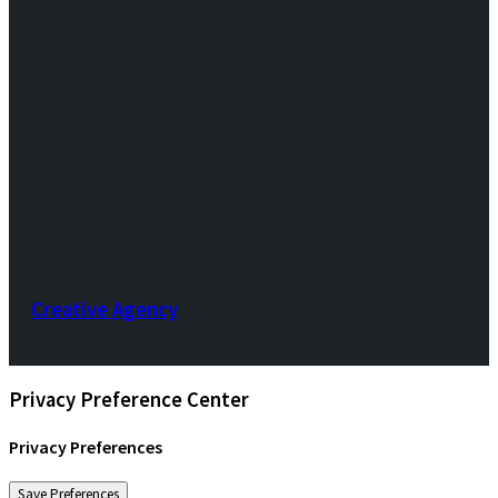
Creative Agency
Privacy Preference Center
Privacy Preferences