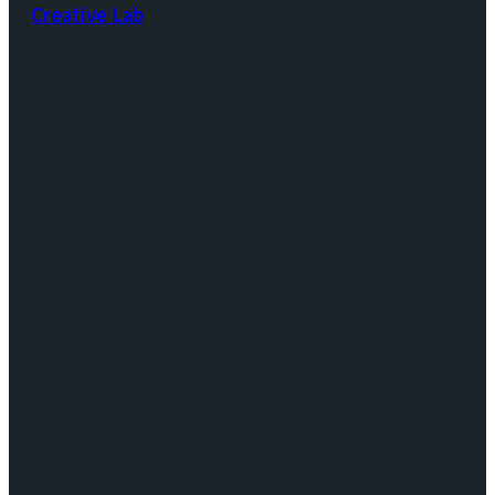
Creative Lab