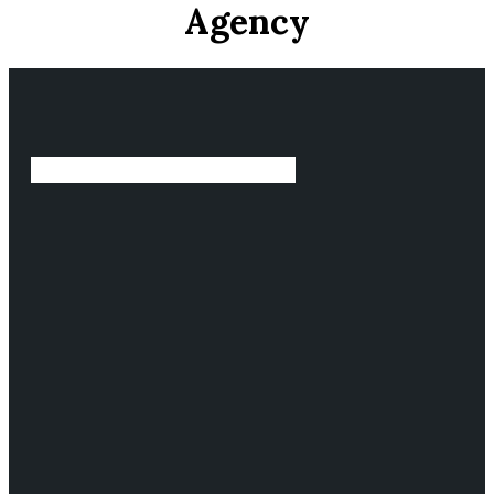
Agency