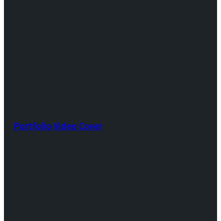
Portfolio Video Cover