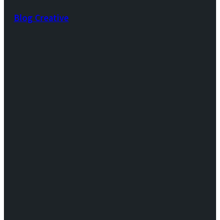
Blog Creative