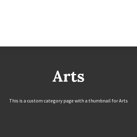
Arts
This is a custom category page with a thumbnail for Arts