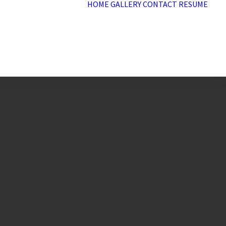
HOME
GALLERY
CONTACT
RESUME