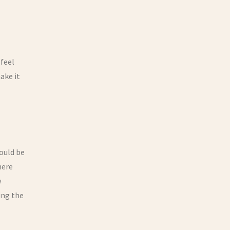
 feel
ake it
would be
here
w
ing the