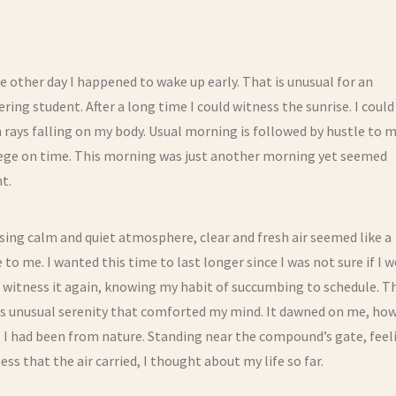
e other day I happened to wake up early. That is unusual for an
ring student. After a long time I could witness the sunrise. I could
 rays falling on my body. Usual morning is followed by hustle to m
lege on time. This morning was just another morning yet seemed
nt.
ing calm and quiet atmosphere, clear and fresh air seemed like a
 to me. I wanted this time to last longer since I was not sure if I 
 witness it again, knowing my habit of succumbing to schedule. T
is unusual serenity that comforted my mind. It dawned on me, ho
 I had been from nature. Standing near the compound’s gate, feel
ss that the air carried, I thought about my life so far.