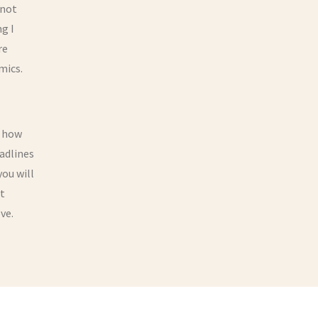
 not
g I
re
mics.
e how
eadlines
you will
It
ve.