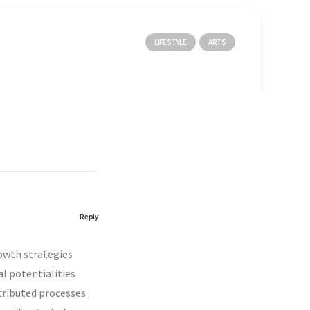
LIFESTYLE
ARTS
Reply
rowth strategies
al potentialities
tributed processes