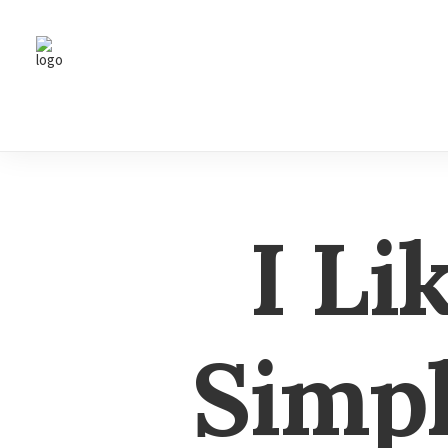
I Li
Simpl