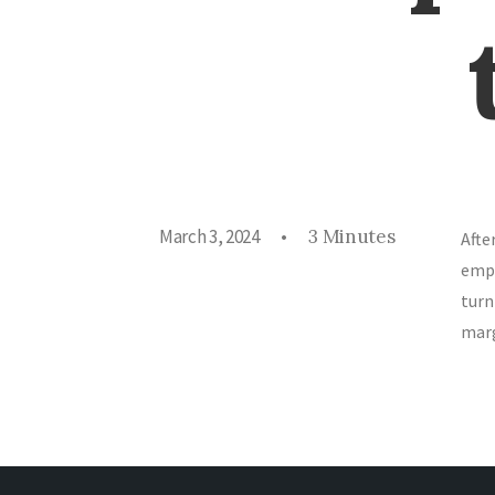
March 3, 2024
•
3 Minutes
Afte
empo
turn
marg