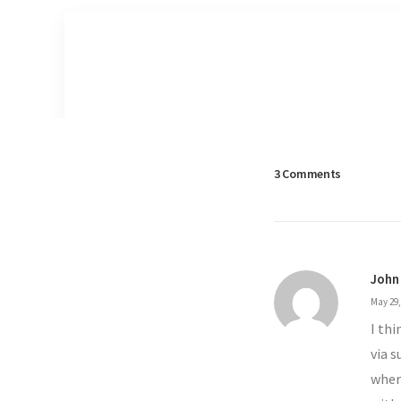
3 Comments
John
May 29,
I th
via s
wher