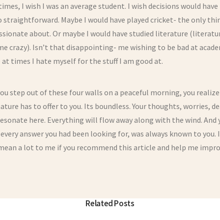
times, I wish I was an average student. I wish decisions would have
 straightforward. Maybe I would have played cricket- the only thin
ssionate about. Or maybe I would have studied literature (literatu
me crazy). Isn’t that disappointing- me wishing to be bad at acade
ke at times I hate myself for the stuff I am good at.
u step out of these four walls on a peaceful morning, you realiz
ture has to offer to you. Its boundless. Your thoughts, worries, d
esonate here. Everything will flow away along with the wind. And 
 every answer you had been looking for, was always known to you. 
mean a lot to me if you recommend this article and help me impro
Related Posts