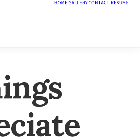
HOME
GALLERY
CONTACT
RESUME
hings
eciate