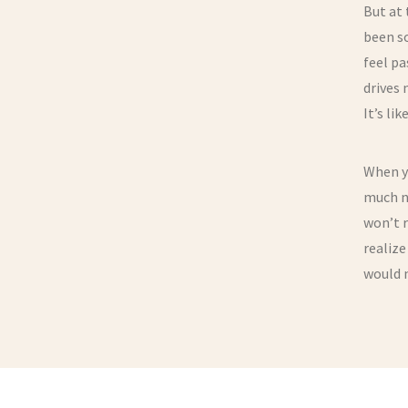
But at 
been so
feel pa
drives 
It’s li
When yo
much na
won’t r
realize
would 