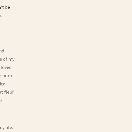
n’t be
’s
and
ge of my
 loved
g born
ical
t field’
s.
y life.