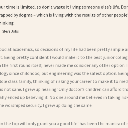
our time is limited, so don’t waste it living someone else’s life. Do
rapped by dogma – which is living with the results of other people
hinking.
Steve Jobs
ood at academics, so decisions of my life had been pretty simple 
t. Being pretty confident I would make it to the best junior colle
 the first round itself, never made me consider any other option. I
ogy since childhood, but engineering was the safest option. Bein
ddle class family, thinking of risking your career to make it to med
as not sane. I grew up hearing ‘Only doctor’s children can afford tha
ally ended up believing it. No one around me believed in taking risk
e worshiped security. I grew up doing the same.
in the top will only grant you a good life’ has been the mantra of m