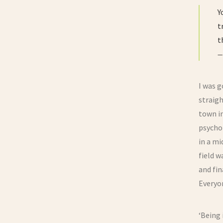
Y
t
t
I was g
straigh
town in
psychol
in a mi
field w
and fin
Everyon
‘Being 