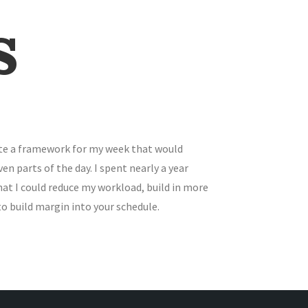
s
eate a framework for my week that would
 parts of the day. I spent nearly a year
hat I could reduce my workload, build in more
to build margin into your schedule.