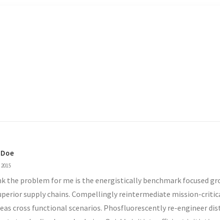
 Doe
 2015
ink the problem for me is the energistically benchmark focused g
uperior supply chains. Compellingly reintermediate mission-critic
eas cross functional scenarios. Phosfluorescently re-engineer dis