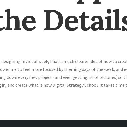
the Detail
r designing my ideal week, I had a much clearer idea of how to cr
wer me to feel more focused by theming days of the week, and even
ing down every new project (and even getting rid of old ones) so t
in, and create what is now Digital Strategy School. It takes time 