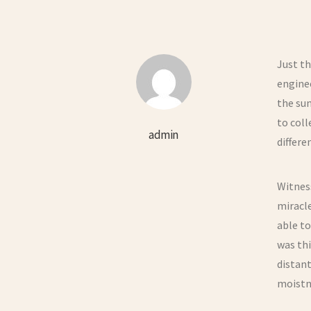
Just th
enginee
the sun
to col
admin
differe
Witness
miracle
able to
was th
distant
moistne