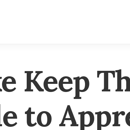
ke Keep T
e to Appr