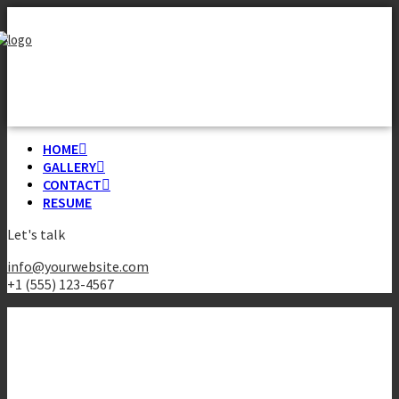
HOME
GALLERY
CONTACT
RESUME
Let's talk
info@yourwebsite.com
+1 (555) 123-4567