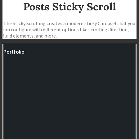
Posts Sticky Scroll
The Sticky Scrolling creates a modern sticky Carousel that you
can configure with different options like scrolling direction,
fluid elements, and more.
Portfolio