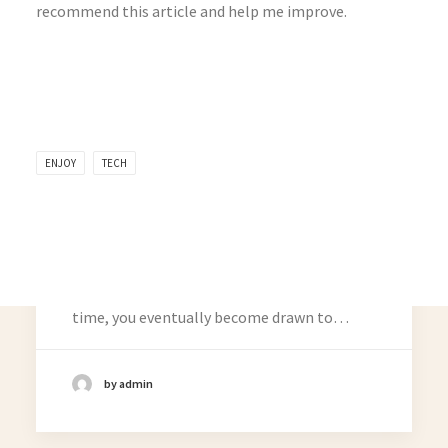
recommend this article and help me improve.
ENJOY
TECH
March 25, 2025
How to Trust your Intuition when You’re
Making a Decision
When you are alone for days or weeks at a
time, you eventually become drawn to…
Related Posts
by admin