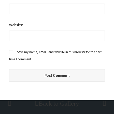
Website
Save my name, email, and website in this browser for the next
time I comment.
Back to Gallery