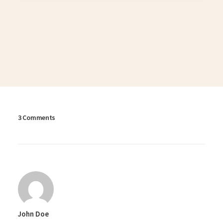
3 Comments
John Doe