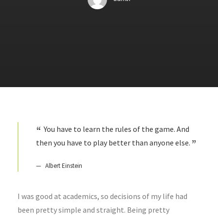
You have to learn the rules of the game. And
then you have to play better than anyone else.
Albert Einstein
I was good at academics, so decisions of my life had
been pretty simple and straight. Being pretty