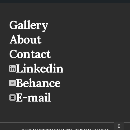
Gallery
About
Contact
Linkedin
Behance
E-mail
©2026 @ shabazdesignstudio / All Rights Reserved