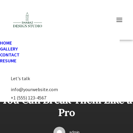
HOME
GALLERY
In
Lifestyle
•
February 2, 2023
•
1 Minutes
CONTACT
RESUME
Let's talk
Learn the Rules First so
info@yourwebsite.com
You Can Break Them Like a
+1 (555) 123-4567
Pro
admin