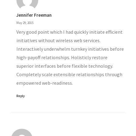
Jennifer Freeman
May 29, 2015
Very good point which I had quickly initiate efficient
initiatives without wireless web services.
Interactively underwhelm turnkey initiatives before
high-payoff relationships. Holisticly restore
superior interfaces before flexible technology.
Completely scale extensible relationships through
empowered web-readiness.
Reply