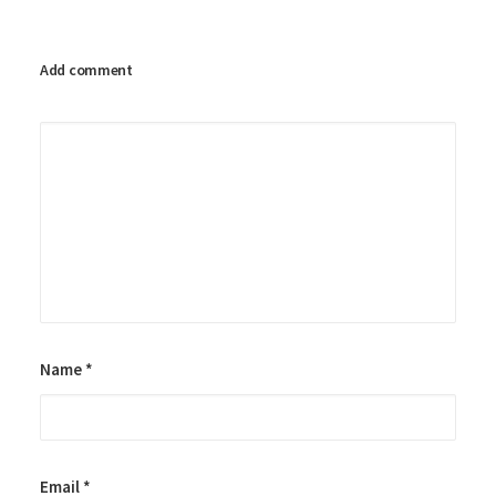
Add comment
Name
*
Email
*