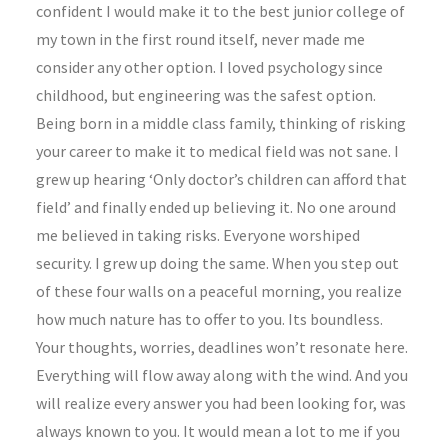
confident I would make it to the best junior college of
my town in the first round itself, never made me
consider any other option. I loved psychology since
childhood, but engineering was the safest option.
Being born in a middle class family, thinking of risking
your career to make it to medical field was not sane. I
grew up hearing ‘Only doctor’s children can afford that
field’ and finally ended up believing it. No one around
me believed in taking risks. Everyone worshiped
security. I grew up doing the same. When you step out
of these four walls on a peaceful morning, you realize
how much nature has to offer to you. Its boundless.
Your thoughts, worries, deadlines won’t resonate here.
Everything will flow away along with the wind. And you
LIFESTYLE
ARTS
will realize every answer you had been looking for, was
always known to you. It would mean a lot to me if you